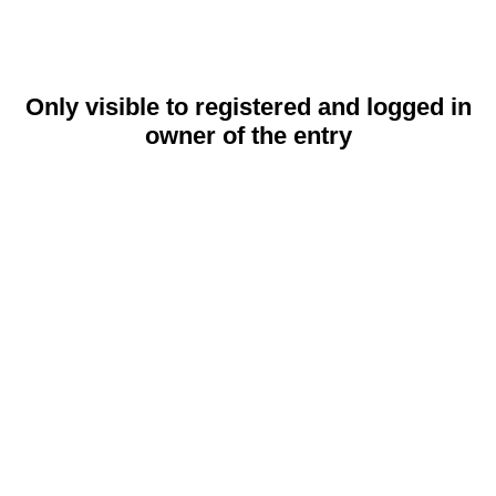
Only visible to registered and logged in
owner of the entry