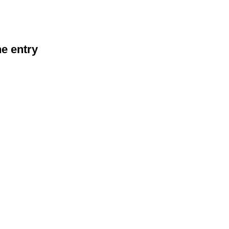
he entry