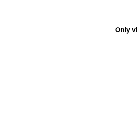
Only vi