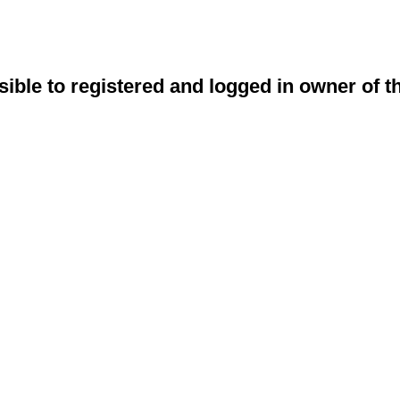
sible to registered and logged in owner of t