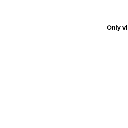
Only vi