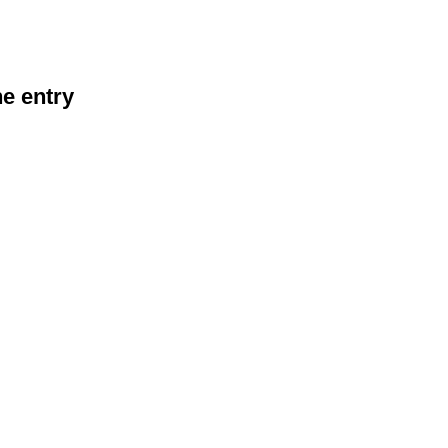
he entry