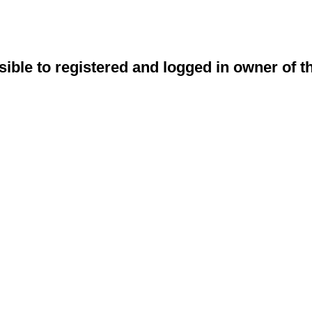
sible to registered and logged in owner of t