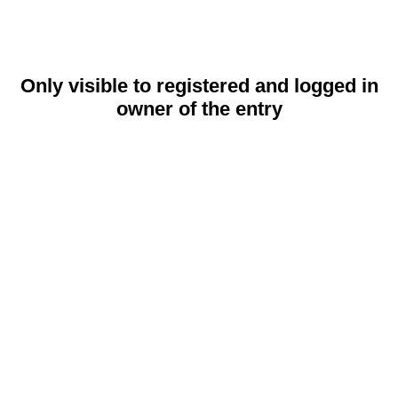
Only visible to registered and logged in
owner of the entry