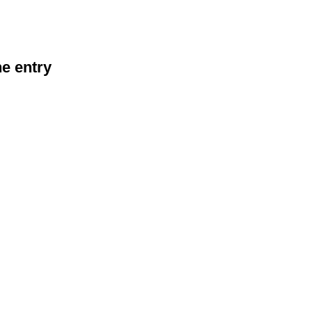
he entry