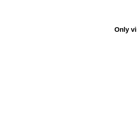
Only vi