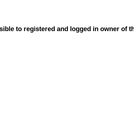
sible to registered and logged in owner of t