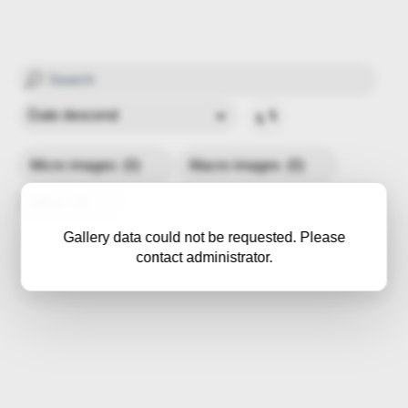
Micro images
(0)
Macro images
(0)
Other
(0)
Gallery data could not be requested. Please
contact administrator.