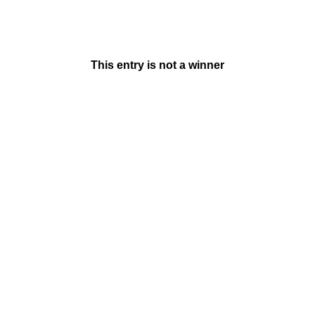
This entry is not a winner