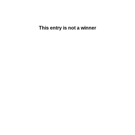
This entry is not a winner