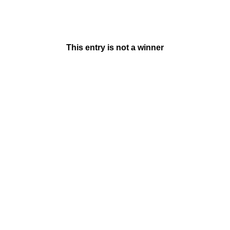
This entry is not a winner