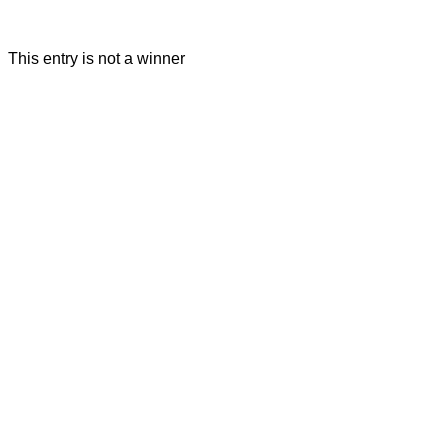
This entry is not a winner