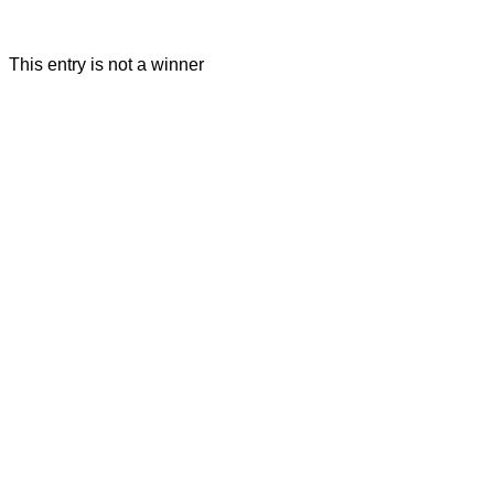
This entry is not a winner