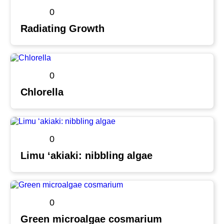
0
Radiating Growth
0
Chlorella
0
Limu ʻakiaki: nibbling algae
0
Green microalgae cosmarium