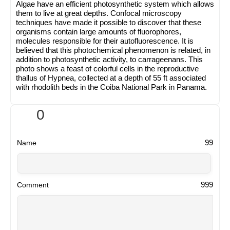
Algae have an efficient photosynthetic system which allows
them to live at great depths. Confocal microscopy
techniques have made it possible to discover that these
organisms contain large amounts of fluorophores,
molecules responsible for their autofluorescence. It is
believed that this photochemical phenomenon is related, in
addition to photosynthetic activity, to carrageenans. This
photo shows a feast of colorful cells in the reproductive
thallus of Hypnea, collected at a depth of 55 ft associated
with rhodolith beds in the Coiba National Park in Panama.
0
99
Name
999
Comment