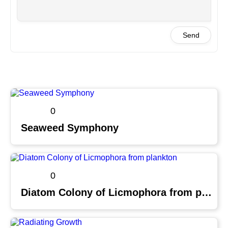
Send
0
Seaweed Symphony
0
Diatom Colony of Licmophora from plankton