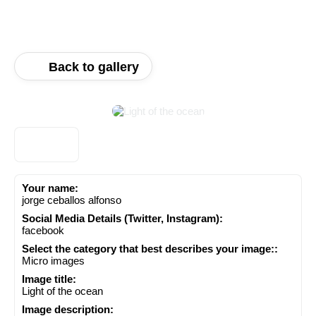
Back to gallery
Your name:
jorge ceballos alfonso
Social Media Details (Twitter, Instagram):
facebook
Select the category that best describes your image::
Micro images
Image title:
Light of the ocean
Image description: