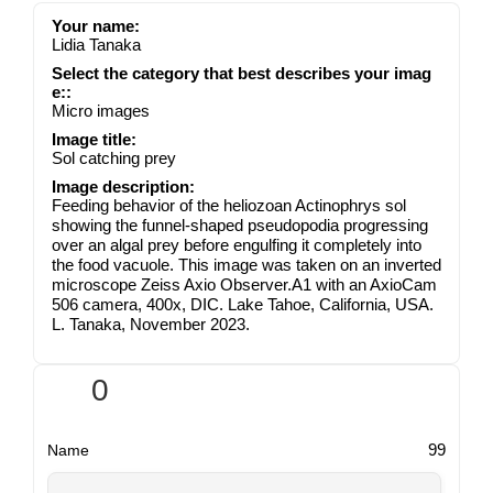
Your name:
Lidia Tanaka
Select the category that best describes your imag
e::
Micro images
Image title:
Sol catching prey
Image description:
Feeding behavior of the heliozoan Actinophrys sol
showing the funnel-shaped pseudopodia progressing
over an algal prey before engulfing it completely into
the food vacuole. This image was taken on an inverted
microscope Zeiss Axio Observer.A1 with an AxioCam
506 camera, 400x, DIC. Lake Tahoe, California, USA.
L. Tanaka, November 2023.
0
99
Name