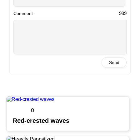
999
Comment
Send
0
Red-crested waves