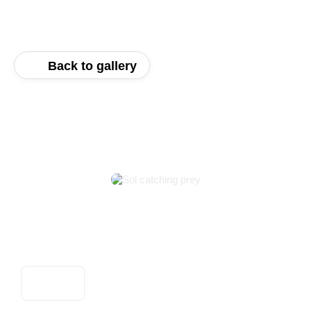
Back to gallery