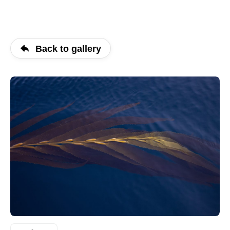
Back to gallery