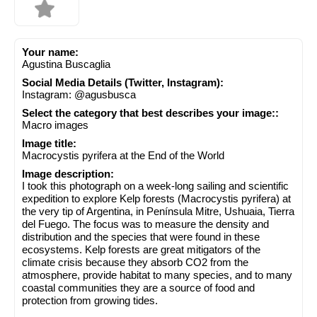
Your name:
Agustina Buscaglia
Social Media Details (Twitter, Instagram):
Instagram: @agusbusca
Select the category that best describes your image::
Macro images
Image title:
Macrocystis pyrifera at the End of the World
Image description:
I took this photograph on a week-long sailing and scientific
expedition to explore Kelp forests (Macrocystis pyrifera) at
the very tip of Argentina, in Península Mitre, Ushuaia, Tierra
del Fuego. The focus was to measure the density and
distribution and the species that were found in these
ecosystems. Kelp forests are great mitigators of the
climate crisis because they absorb CO2 from the
atmosphere, provide habitat to many species, and to many
coastal communities they are a source of food and
protection from growing tides.