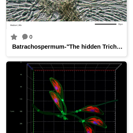
0
Batrachospermum-"The hidden Trichogyne"