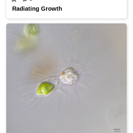
Radiating Growth