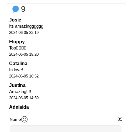
9
Josie
Its amazingggggg
2024-06-05 23:19
Floppy
Top👌🏼👌🏼
2024-06-05 19:20
Catalina
In love!
2024-06-05 16:52
Justina
Amazing!!!!
2024-06-05 14:59
Adelaida
Oh my goooooooodnessssss
99
Name
2024-06-05 14:54
Ines