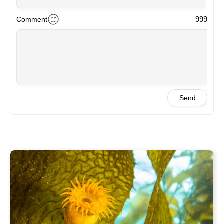
Wawwww beautiful
2024-04-03 20:15
999
Comment
Marilu
Wonderful
2024-04-03 18:25
Ailen
Wow! These photos remind me of my days kayaking with
my dad through the Beagle Channel in Ushuaia, where
kelp forests are everywhere! Not everyone notices its
Send
beauty, but also the importance of the kelps.
Congratulations!
2024-04-03 17:49
Maria
How much elegance, tranquility and depth these plants
transmit. <br />
Congratulations!
2024-04-03 17:32