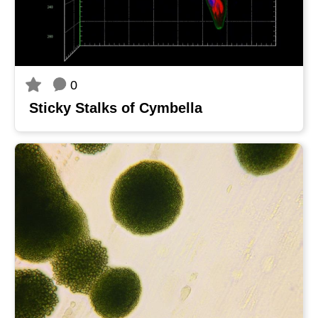
0
Sticky Stalks of Cymbella