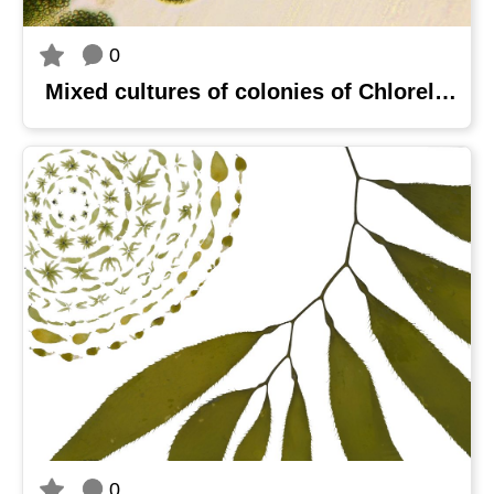
0
Mixed cultures of colonies of Chlorella sorokiniana MOW 2 and Coelastrella sp. MOW 6 on BG-11 medium agar plate
0