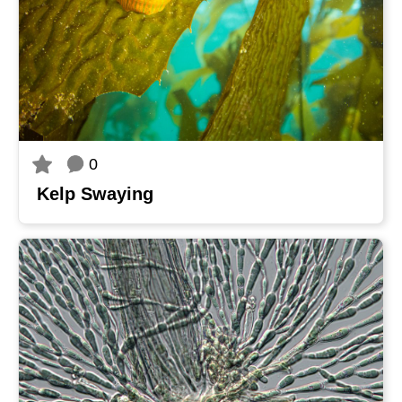
0
Kelp Swaying