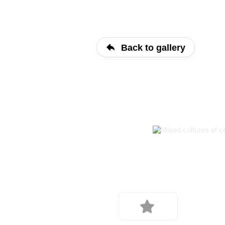
Back to gallery