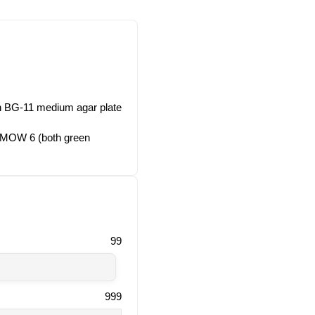
on BG-11 medium agar plate
. MOW 6 (both green
99
999