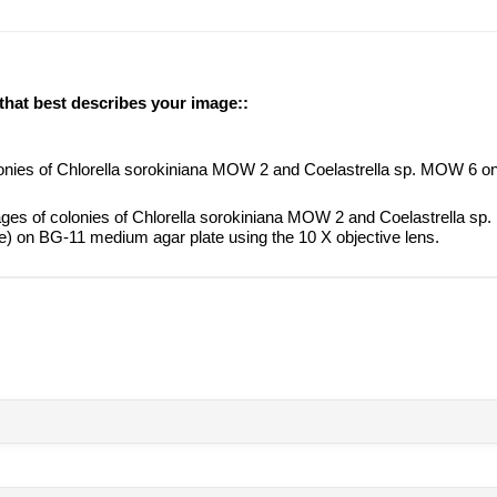
 that best describes your image::
lonies of Chlorella sorokiniana MOW 2 and Coelastrella sp. MOW 6 
ges of colonies of Chlorella sorokiniana MOW 2 and Coelastrella sp
e) on BG-11 medium agar plate using the 10 X objective lens.