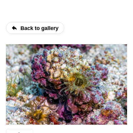
Back to gallery