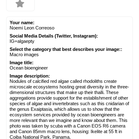
Your name:
Noemi Leon Correoso
Social Media Details (Twitter, Instagram):
IG=algaepty
Select the category that best describes your image::
Macro images
Image title:
Ocean bioengineer
Image description:
Nodules of calcified red algae called rhodoliths create
microscale ecosystems hosting great diversity in the three-
dimensional structures that make up their thalli. These
aggregations provide support for the establishment of other
species of algae and invertebrates such as this cnidarian of
the genus Exaiptasia, which allows us to show that the
ecosystem services provided by ocean bioengineers are
more relevant than we imagine and know about them. This
photo was taken by scuba with a Canon EOS R6 camera
and Canon 85mm macro lens, housing: Ikelite at 55 ft in
Coiba National Park, Panama.