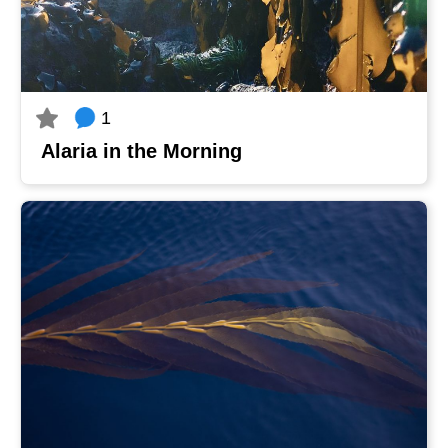
1
Alaria in the Morning