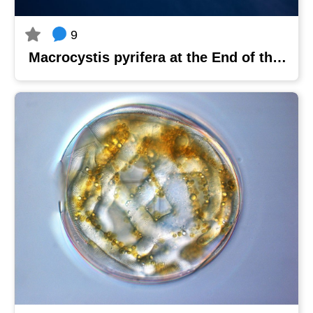
9
Macrocystis pyrifera at the End of the World