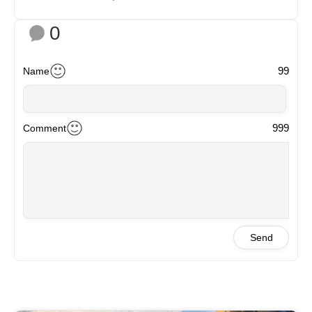
0
99
Name
999
Comment
Send