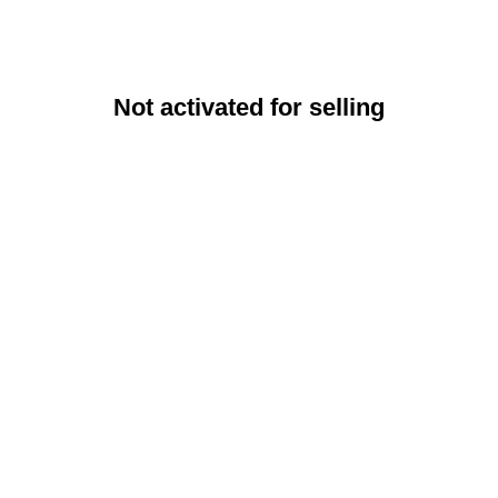
Not activated for selling