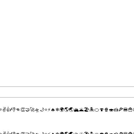

✌
👍
👎
👊
👏
🤝
🚀
🛸
🌙
⭐
⚡
🔥
❄
🌍
🌎
🌏
🏔
🌋
🏖
🏝
🍊
🍄
🍿
🍣
🍰
🍕
🍔
🍟