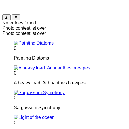
▲
▼
No entries found
Photo contest ist over
Photo contest ist over
0
Painting Diatoms
0
A heavy load: Achnanthes brevipes
0
Sargassum Symphony
0