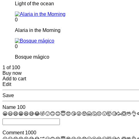
Light of the ocean
0
Alaria in the Morning
0
Bosque mágico
1 of 100
Buy now
Add to cart
Edit
Save
Name
100
😀
😃
😄
😁
😆
😅
😂
🤣
🙂
🙃
😊
😇
😍
😘
😜
🤑
🤗
🤔
😔
🤢
🤯
🧐
🥳
🙆
🖖
👌

Comment
1000