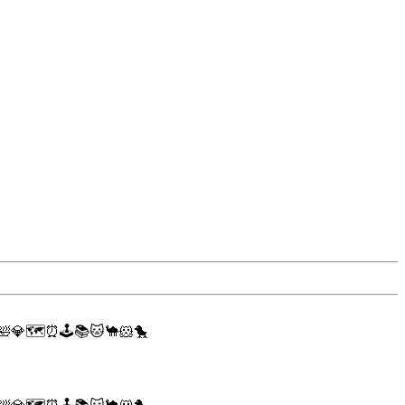
🛀
💎
🗺
⏰
🕹
📚
🐱
🐪
🐹
🐤