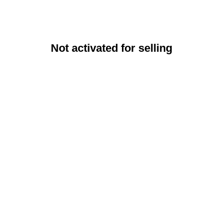
Not activated for selling