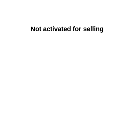
Not activated for selling