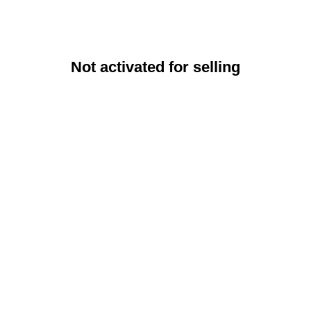
Not activated for selling