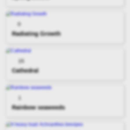
0
Radiating Growth
15
Cathedral
1
Rainbow seaweeds