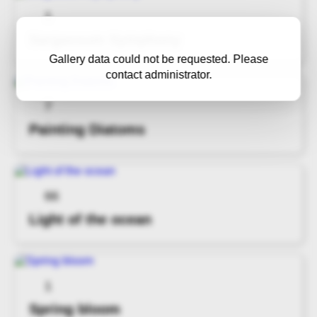
1
Sargassum Symphony
Gallery data could not be requested. Please
contact administrator.
7
Painting Diatoms
66
Light of the ocean
1
Spring bloom