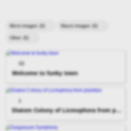
Micro images
(0)
Macro images
(0)
Other
(0)
33
Welcome to funky town
1
Diatom Colony of Licmophora from plankton