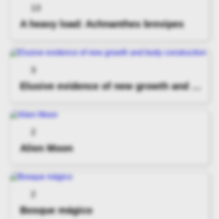
13
A heavy load: Achnanthes brevipes
3
Elusive evidence of new growth and body construction
2
Alien Moon
2
Bosque mágico