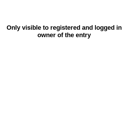
Only visible to registered and logged in
owner of the entry