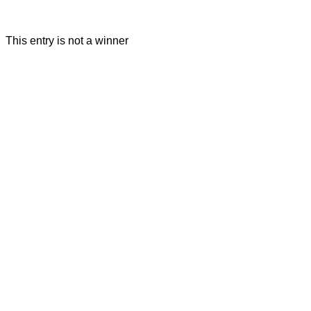
This entry is not a winner