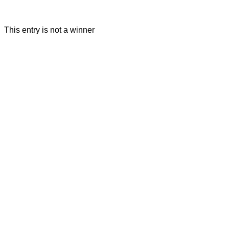
This entry is not a winner