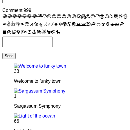
Comment
999
😀
😃
😄
😁
😆
😅
😂
🤣
🙂
🙃
😊
😇
😍
😘
😜
🤑
🤗
🤔
😔
🤢
🤯
🧐
🥳
🙆
🖖
👌
🤏
✌
👍
👎
👊
👏
🤝
🚀
🛸
🌙
⭐
⚡
🔥
❄
🌍
🌎
🌏
🏔
🌋
🏖
🏝
🍊
🍄
🍿
🍣
🍰
🍕
🍔
🍟
🛀
💎
🗺
⏰
🕹
📚
🐱
🐪
🐹
🐤
Send
33
Welcome to funky town
1
Sargassum Symphony
66