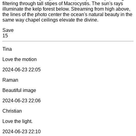
filtering through tall stipes of Macrocystis. The sun's rays
illuminate the kelp forest below. Streaming from high above,
the lines of the photo center the ocean's natural beauty in the
same way chapel ceilings elevate the divine.
Save
15
Tina
Love the motion
2024-06-23 22:05
Raman
Beautiful image
2024-06-23 22:06
Christian
Love the light.
2024-06-23 22:10