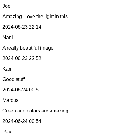
Joe
Amazing. Love the light in this.
2024-06-23 22:14
Nani
A really beautiful image
2024-06-23 22:52
Kari
Good stuff
2024-06-24 00:51
Marcus
Green and colors are amazing.
2024-06-24 00:54
Paul