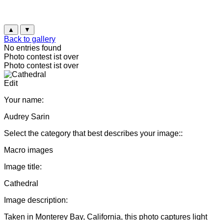
▲
▼
Back to gallery
No entries found
Photo contest ist over
Photo contest ist over
Edit
Your name:
Audrey Sarin
Select the category that best describes your image::
Macro images
Image title:
Cathedral
Image description:
Taken in Monterey Bay, California, this photo captures light