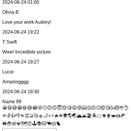
2024-06-24 01:00
Olivia B
Love your work Audrey!
2024-06-24 19:22
T Swift
Wow! Incredible picture
2024-06-24 19:27
Lucie
Amazingggg
2024-06-24 19:30
Name
99
😀
😃
😄
😁
😆
😅
😂
🤣
🙂
🙃
😊
😇
😍
😘
😜
🤑
🤗
🤔
😔
🤢
🤯
🧐
🥳
🙆
🖖
👌
🤏
✌
👍
👎
👊
👏
🤝
🚀
🛸
🌙
⭐
⚡
🔥
❄
🌍
🌎
🌏
🏔
🌋
🏖
🏝
🍊
🍄
🍿
🍣
🍰
🍕
🍔
🍟
🛀
💎
🗺
⏰
🕹
📚
🐱
🐪
🐹
🐤