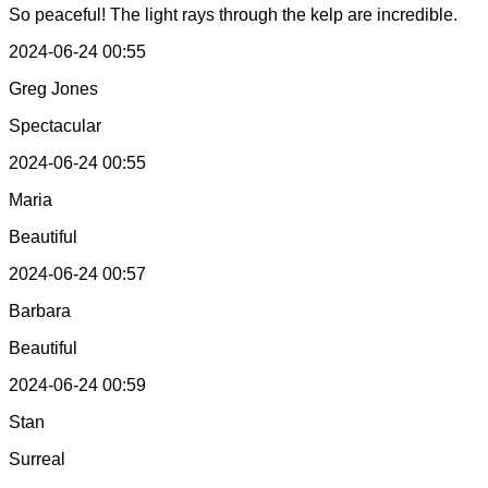
So peaceful! The light rays through the kelp are incredible.
2024-06-24 00:55
Greg Jones
Spectacular
2024-06-24 00:55
Maria
Beautiful
2024-06-24 00:57
Barbara
Beautiful
2024-06-24 00:59
Stan
Surreal