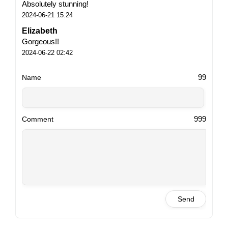
Absolutely stunning!
2024-06-21 15:24
Elizabeth
Gorgeous!!
2024-06-22 02:42
99
Name
999
Comment
Send