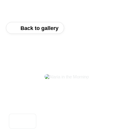
Back to gallery