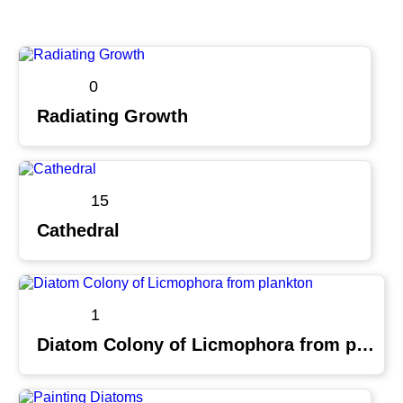
0
Radiating Growth
15
Cathedral
1
Diatom Colony of Licmophora from plankton