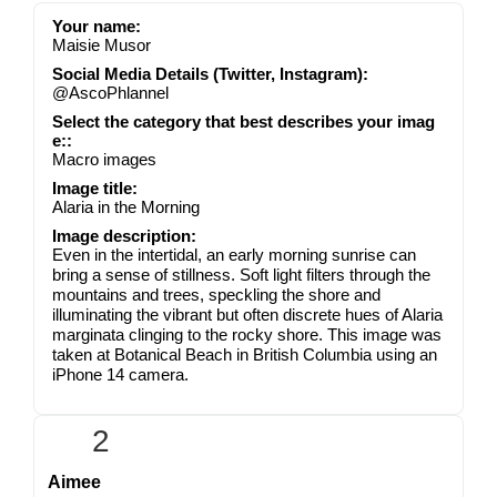
Your name:
Maisie Musor
Social Media Details (Twitter, Instagram):
@AscoPhlannel
Select the category that best describes your imag
e::
Macro images
Image title:
Alaria in the Morning
Image description:
Even in the intertidal, an early morning sunrise can
bring a sense of stillness. Soft light filters through the
mountains and trees, speckling the shore and
illuminating the vibrant but often discrete hues of Alaria
marginata clinging to the rocky shore. This image was
taken at Botanical Beach in British Columbia using an
iPhone 14 camera.
2
Aimee