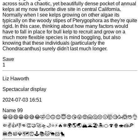
across such a chaotic, yet beautifully dense pocket of annual
kelps at my now favorite dive site in central California.
Normally when I see kelps growing on other algae its
typically on the woody stipes of Pterygophora as they're quite
rigid. In this case, thinking about how many factors would
have to fall in place for bull kelp to recruit and grow on a
much more flexible species is mind boggling, but also
knowing that these individuals (particularly the
Chondracanthus) surely didn't last much longer.
Save
1
Liz Haworth
Spectacular display
2024-07-03 16:51
Name
99
😀
😃
😄
😁
😆
😅
😂
🤣
🙂
🙃
😊
😇
😍
😘
😜
🤑
🤗
🤔
😔
🤢
🤯
🧐
🥳
🙆
🖖
👌
🤏
✌
👍
👎
👊
👏
🤝
🚀
🛸
🌙
⭐
⚡
🔥
❄
🌍
🌎
🌏
🏔
🌋
🏖
🏝
🍊
🍄
🍿
🍣
🍰
🍕
🍔
🍟
🛀
💎
🗺
⏰
🕹
📚
🐱
🐪
🐹
🐤