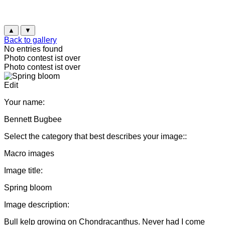
▲
▼
Back to gallery
No entries found
Photo contest ist over
Photo contest ist over
Edit
Your name:
Bennett Bugbee
Select the category that best describes your image::
Macro images
Image title:
Spring bloom
Image description:
Bull kelp growing on Chondracanthus. Never had I come