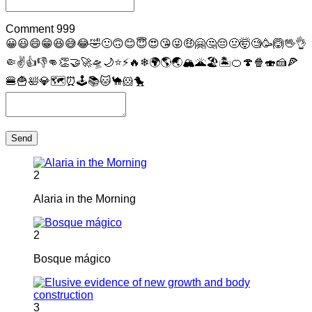
Comment
999
😀
😃
😄
😁
😆
😅
😂
🤣
🙂
🙃
😊
😇
😍
😘
😜
🤑
🤗
🤔
😔
🤢
🤯
🧐
🥳
🙆
🖖
👌
🤏
✌
👍
👎
👊
👏
🤝
🚀
🛸
🌙
⭐
⚡
🔥
❄
🌍
🌎
🌏
🏔
🌋
🏖
🏝
🍊
🍄
🍿
🍣
🍰
🍕
🍔
🍟
🛀
💎
🗺
⏰
🕹
📚
🐱
🐪
🐹
🐤
Send
2
Alaria in the Morning
2
Bosque mágico
3