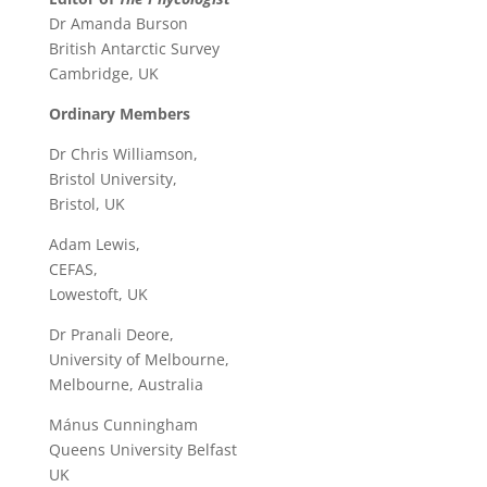
Dr Amanda Burson
British Antarctic Survey
Cambridge, UK
Ordinary Members
Dr Chris Williamson,
Bristol University,
Bristol, UK
Adam Lewis,
CEFAS,
Lowestoft, UK
Dr Pranali Deore,
University of Melbourne,
Melbourne, Australia
Mánus Cunningham
Queens University Belfast
UK