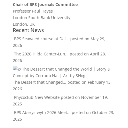
Chair of BPS Journals Committee
Professor Paul Hayes
London South Bank University
London, UK
Recent News
BPS Seaweed course at Dal...
posted on May 29,
2026
The 2026 Hilda Canter-Lun...
posted on April 28,
2026
The Dessert that Changed...
posted on February 13,
2026
Phycoclub New Website
posted on November 19,
2025
BPS Aberystwyth 2026 Meet...
posted on October 23,
2025