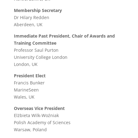
Membership Secretary
Dr Hilary Redden
Aberdeen, UK
Immediate Past President, Chair of Awards and
Training Committee
Professor Saul Purton
University College London
London, UK
President Elect
Francis Bunker
MarineSeen
Wales, UK
Overseas Vice President
Elżbieta Wilk-Woźniak
Polish Academy of Sciences
Warsaw, Poland