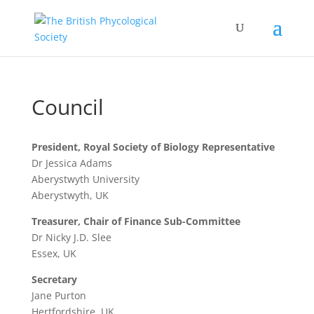
Council
President, Royal Society of Biology Representative
Dr Jessica Adams
Aberystwyth University
Aberystwyth, UK
Treasurer, Chair of Finance Sub-Committee
Dr Nicky J.D. Slee
Essex, UK
Secretary
Jane Purton
Hertfordshire, UK