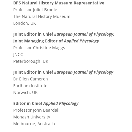
BPS Natural History Museum Representative
Professor Juliet Brodie
The Natural History Museum
London, UK
Joint Editor in Chief
European Journal of Phycology,
Joint Managing Editor of
Applied Phycology
Professor Christine Maggs
JNCC
Peterborough, UK
Joint Editor in Chief
European Journal of Phycology
Dr Ellen Cameron
Earlham Institute
Norwich, UK
Editor in Chief
Applied Phycology
Professor John Beardall
Monash University
Melbourne, Australia