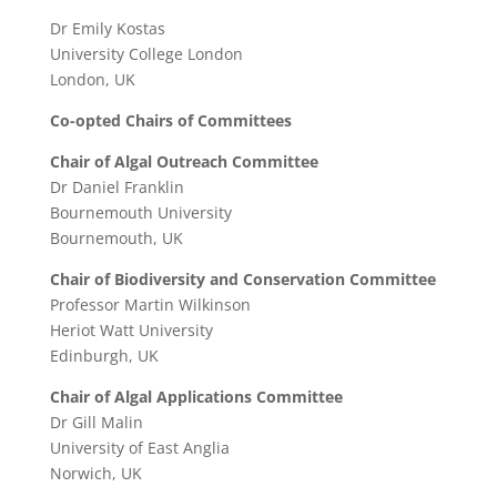
Dr Emily Kostas
University College London
London, UK
Co-opted Chairs of Committees
Chair of Algal Outreach Committee
Dr Daniel Franklin
Bournemouth University
Bournemouth, UK
Chair of Biodiversity and Conservation Committee
Professor Martin Wilkinson
Heriot Watt University
Edinburgh, UK
Chair of Algal Applications Committee
Dr Gill Malin
University of East Anglia
Norwich, UK