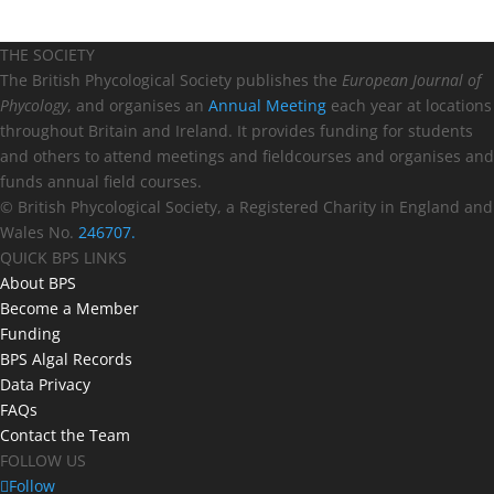
THE SOCIETY
The British Phycological Society publishes the
European Journal of
Phycology
, and organises an
Annual Meeting
each year at locations
throughout Britain and Ireland. It provides funding for students
and others to attend meetings and fieldcourses and organises and
funds annual field courses.
© British Phycological Society, a Registered Charity in England and
Wales No.
246707.
QUICK BPS LINKS
About BPS
Become a Member
Funding
BPS Algal Records
Data Privacy
FAQs
Contact the Team
FOLLOW US
Follow