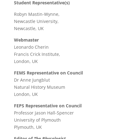
Student Representative(s)
Robyn Mastin-Wynne,
Newcastle University,
Newcastle, UK
Webmaster
Leonardo Cherin
Francis Crick Institute,
London, UK
FEMS Representative on Council
Dr Anne Jungblut
Natural History Museum
London, UK
FEPS Representative on Council
Professor Jason Hall-Spencer
University of Plymouth
Plymouth, UK
Editor of
The Phycologist