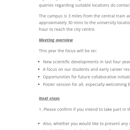
queries regarding suitable locations do contact 
The campus is 3 miles from the central train a
approximately 30 mins to the university locatio
hour to reach the city centre.
Meeting overview
This year the focus will be on:
New scientific developments in last four yea
A focus on our students and early career res
Opportunities for future collaborative initiat
Poster session for all, especially welcoming
Next steps
Please confirm if you intend to take part in
Also, whether you would like to present any s