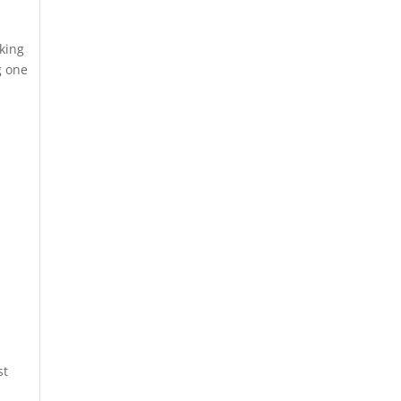
aking
g one
st