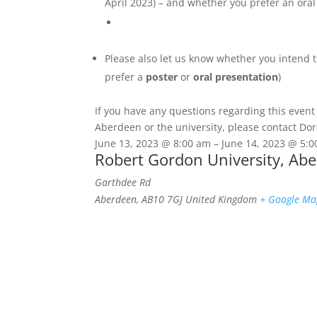
April 2023) – and whether you prefer an oral
Please also let us know whether you intend 
prefer a
poster
or
oral presentation
)
If you have any questions regarding this event
Aberdeen or the university, please contact D
June 13, 2023
@
8:00 am
–
June 14, 2023
@
5:
Robert Gordon University, Ab
Garthdee Rd
Aberdeen
,
AB10 7GJ
United Kingdom
+ Google M