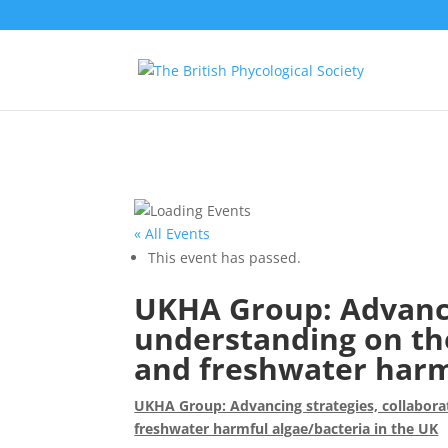
« All Events
This event has passed.
UKHA Group: Advanci
understanding on th
and freshwater harmf
UKHA Group: Advancing strategies, collabora
freshwater harmful algae/bacteria in the UK