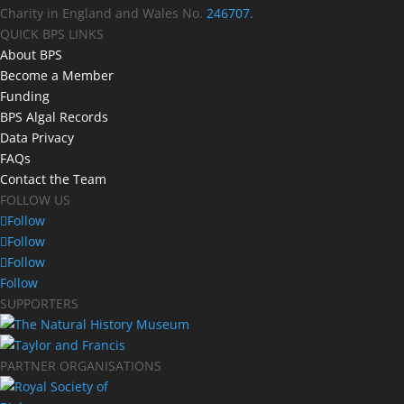
Charity in England and Wales No.
246707.
QUICK BPS LINKS
About BPS
Become a Member
Funding
BPS Algal Records
Data Privacy
FAQs
Contact the Team
FOLLOW US
Follow
Follow
Follow
Follow
SUPPORTERS
PARTNER ORGANISATIONS