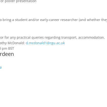
 or poster presentation
to bring a student and/or early-career researcher (and whether the
 or for any practical queries regarding transport, accommodation,
orothy McDonald:
d.mcdonald1@rgu.ac.uk
00 pm
BST
erdeen
ap