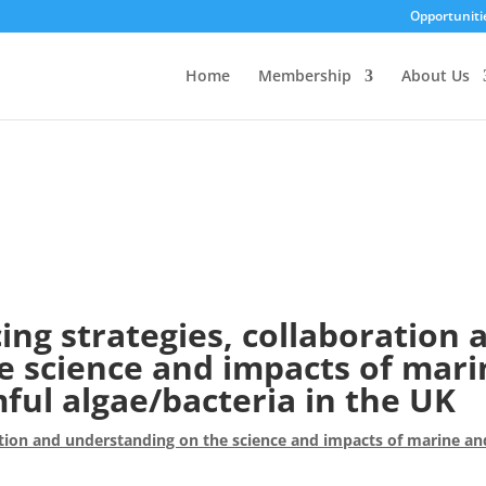
Opportuniti
Home
Membership
About Us
ng strategies, collaboration 
e science and impacts of mari
ul algae/bacteria in the UK
tion and understanding on the science and impacts of marine an