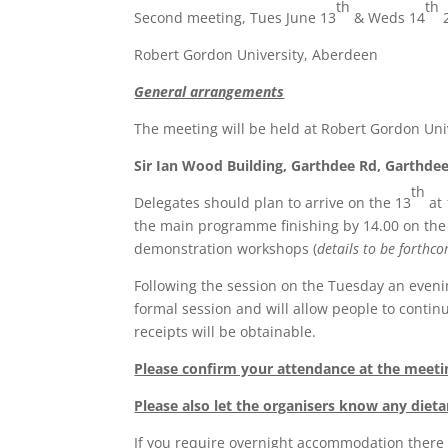
th
th
Second meeting, Tues June 13
& Weds 14
Robert Gordon University, Aberdeen
General arrangements
The meeting will be held at Robert Gordon Un
Sir Ian Wood Building, Garthdee Rd, Garthde
th
Delegates should plan to arrive on the 13
at 
the main programme finishing by 14.00 on the
demonstration workshops (
details to be forthc
Following the session on the Tuesday an evening
formal session and will allow people to contin
receipts will be obtainable.
Please confirm your attendance at the meeti
Please also let the organisers know any diet
If you require overnight accommodation there 