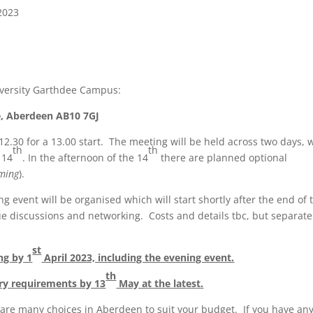
2023
iversity Garthdee Campus:
e, Aberdeen AB10 7GJ
12.30 for a 13.00 start. The meeting will be held across two days, 
th
th
 14
. In the afternoon of the 14
there are planned optional
oming
).
 event will be organised which will start shortly after the end of 
ue discussions and networking. Costs and details tbc, but separate
st
ng by 1
April 2023, including the evening event.
th
ary requirements by 13
May at the latest.
are many choices in Aberdeen to suit your budget. If you have an