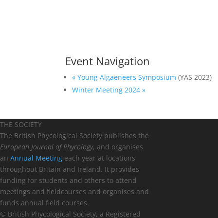
Event Navigation
«
Young Algaeneers Symposium
(YAS 2023)
Winter Meeting 2024
»
THE SOCIETY
The British Phycological Society publishes the
European Journal of Phycology
, and organises
an
Annual Meeting
each year at locations
throughout Britain and Ireland. It provides
funding for students and others to attend
meetings and fieldcourses and organises and
funds annual field courses.
© British Phycological Society, a Registered