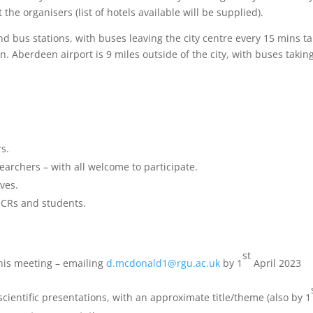
the organisers (list of hotels available will be supplied).
nd bus stations, with buses leaving the city centre every 15 mins t
n. Aberdeen airport is 9 miles outside of the city, with buses takin
rs.
earchers – with all welcome to participate.
ives.
 ECRs and students.
st
 this meeting – emailing
d.mcdonald1@rgu.ac.uk
by 1
April 2023
cientific presentations, with an approximate title/theme (also by 1