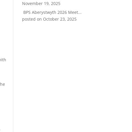
November 19, 2025
BPS Aberystwyth 2026 Meet...
posted on October 23, 2025
with
the
y