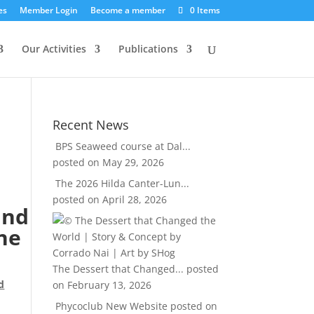
es
Member Login
Become a member
0 Items
Our Activities
Publications
Recent News
BPS Seaweed course at Dal...
posted on May 29, 2026
The 2026 Hilda Canter-Lun...
posted on April 28, 2026
and
ne
The Dessert that Changed...
posted
d
on February 13, 2026
Phycoclub New Website
posted on