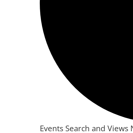
Events
Events Search and Views 