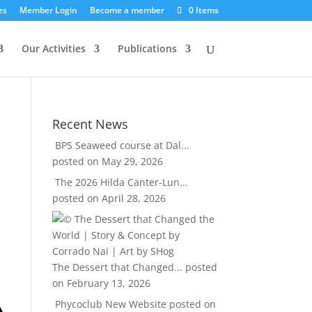
es
Member Login
Become a member
0 Items
Our Activities
Publications
Recent News
BPS Seaweed course at Dal...
posted on May 29, 2026
The 2026 Hilda Canter-Lun...
posted on April 28, 2026
The Dessert that Changed...
posted
on February 13, 2026
Phycoclub New Website
posted on