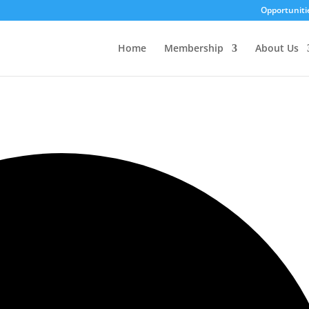
Opportuniti
Home
Membership
About Us