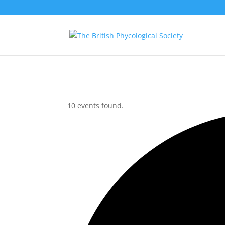
10 events found.