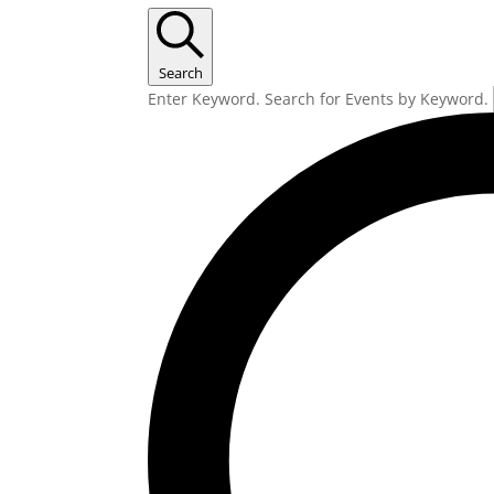
Search
Enter Keyword. Search for Events by Keyword.