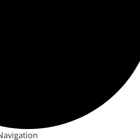
Navigation