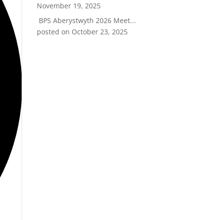
November 19, 2025
BPS Aberystwyth 2026 Meet...
posted on October 23, 2025