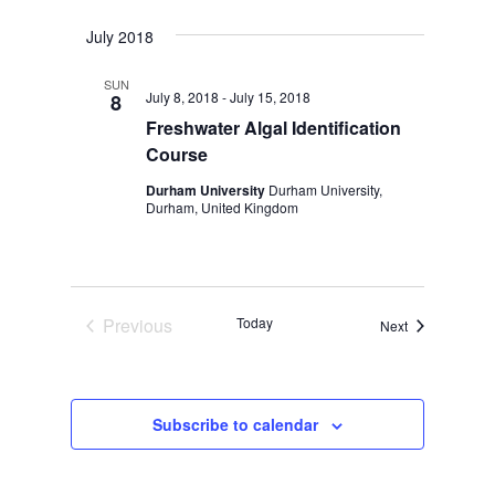
July 2018
SUN
July 8, 2018
-
July 15, 2018
8
Freshwater Algal Identification
Course
Durham University
Durham University,
Durham, United Kingdom
Previous
Today
Events
Next
Events
Subscribe to calendar