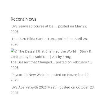
Recent News
BPS Seaweed course at Dal...
posted on May 29,
2026
The 2026 Hilda Canter-Lun...
posted on April 28,
2026
The Dessert that Changed...
posted on February 13,
2026
Phycoclub New Website
posted on November 19,
2025
BPS Aberystwyth 2026 Meet...
posted on October 23,
2025