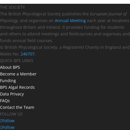
THE SOCIETY
The British Phycological Society publishes the
European Journal of
Phycology
, and organises an
Annual Meeting
each year at locations
throughout Britain and Ireland. It provides funding for students
and others to attend meetings and fieldcourses and organises and
funds annual field courses.
© British Phycological Society, a Registered Charity in England and
Wales No.
246707.
QUICK BPS LINKS
About BPS
Become a Member
Funding
BPS Algal Records
Data Privacy
FAQs
Contact the Team
FOLLOW US
Follow
Follow