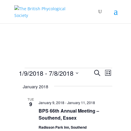
Events
Events
Event
1/9/2018
 - 
7/8/2018
Search
List
Views
Search
Select
Navigat
and
January 2018
date.
Views
TUE
Navigation
January 9, 2018
-
January 11, 2018
9
BPS 66th Annual Meeting –
Southend, Essex
Radisson Park Inn, Southend