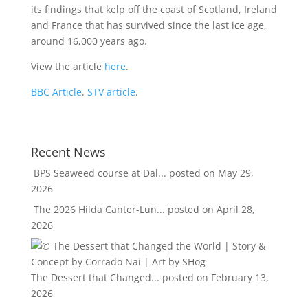
its findings that kelp off the coast of Scotland, Ireland
and France that has survived since the last ice age,
around 16,000 years ago.
View the article
here
.
BBC Article
.
STV article
.
Recent News
BPS Seaweed course at Dal...
posted on May 29,
2026
The 2026 Hilda Canter-Lun...
posted on April 28,
2026
The Dessert that Changed...
posted on February 13,
2026