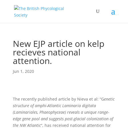
New EJP article on kelp
recieves national
attention.
Jun 1, 2020
The recently published article by Nieva et al: “G
enetic
structure of amphi-Atlantic Laminaria digitata
(Laminariales, Phaeophyceae) reveals a unique range-
edge gene pool and suggests post-glacial colonization of
the NW Atlantic
“, has received national attention for