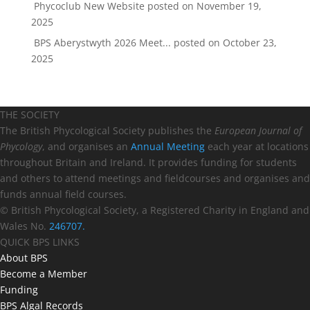
Phycoclub New Website
posted on November 19,
2025
BPS Aberystwyth 2026 Meet...
posted on October 23,
2025
THE SOCIETY
The British Phycological Society publishes the
European Journal of
Phycology
, and organises an
Annual Meeting
each year at locations
throughout Britain and Ireland. It provides funding for students
and others to attend meetings and fieldcourses and organises and
funds annual field courses.
© British Phycological Society, a Registered Charity in England and
Wales No.
246707.
QUICK BPS LINKS
About BPS
Become a Member
Funding
BPS Algal Records