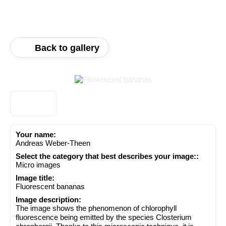
Back to gallery
Your name:
Andreas Weber-Theen
Select the category that best describes your image::
Micro images
Image title:
Fluorescent bananas
Image description:
The image shows the phenomenon of chlorophyll
fluorescence being emitted by the species Closterium