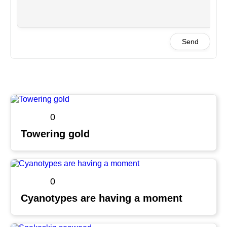
Send
0
Towering gold
0
Cyanotypes are having a moment