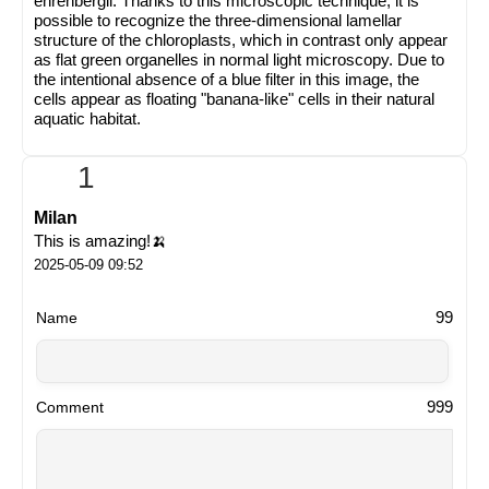
ehrenbergii. Thanks to this microscopic technique, it is
possible to recognize the three-dimensional lamellar
structure of the chloroplasts, which in contrast only appear
as flat green organelles in normal light microscopy. Due to
the intentional absence of a blue filter in this image, the
cells appear as floating "banana-like" cells in their natural
aquatic habitat.
1
Milan
This is amazing!🍌
2025-05-09 09:52
99
Name
999
Comment