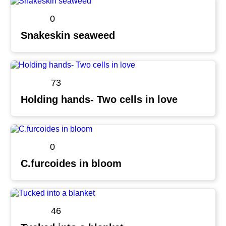
0
Snakeskin seaweed
73
Holding hands- Two cells in love
0
C.furcoides in bloom
46