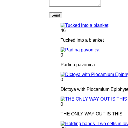
Send
46
Tucked into a blanket
0
Padina pavonica
0
Dictoya with Plocamium Epiphyt
0
THE ONLY WAY OUT IS THIS