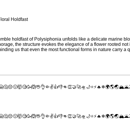
loral Holdfast
mble holdfast of Polysiphonia unfolds like a delicate marine blo
rage, the structure evokes the elegance of a flower rooted not in 
nding us that even the most functional forms in nature carry a qu
🤗
🤔
😔
🤢
🤯
🧐
🥳
🙆
🖖
👌
🤏
✌
👍
👎
👊
👏
🤝
🚀
🛸
🌙
⭐
⚡
🔥
❄
🌍
🌎
🌏
🏔
🌋
🤗
🤔
😔
🤢
🤯
🧐
🥳
🙆
🖖
👌
🤏
✌
👍
👎
👊
👏
🤝
🚀
🛸
🌙
⭐
⚡
🔥
❄
🌍
🌎
🌏
🏔
🌋