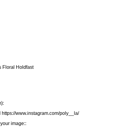
):
d https://www.instagram.com/poly__la/
 your image::