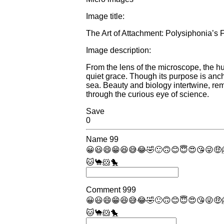
Image title:
The Art of Attachment: Polysiphonia’s F
Image description:
From the lens of the microscope, the hu
quiet grace. Though its purpose is ancho
sea. Beauty and biology intertwine, remi
through the curious eye of science.
Save
0
Name
99
😀
😃
😄
😁
😆
😅
😂
🤣
🙂
🙃
😊
😇
😍
😘
😜
🤑
🐱
🐪
🐹
🐤
Comment
999
😀
😃
😄
😁
😆
😅
😂
🤣
🙂
🙃
😊
😇
😍
😘
😜
🤑
🐱
🐪
🐹
🐤