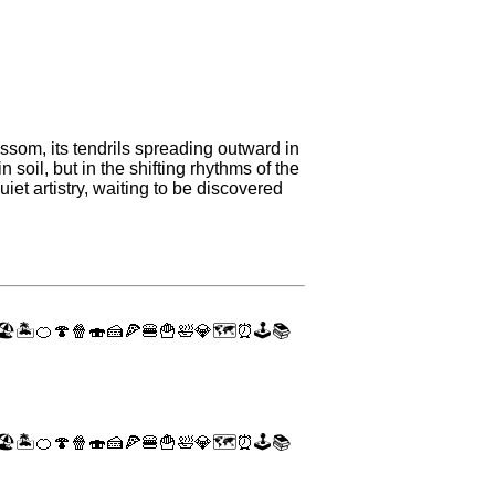
ssom, its tendrils spreading outward in
soil, but in the shifting rhythms of the
iet artistry, waiting to be discovered
🏖
🏝
🍊
🍄
🍿
🍣
🍰
🍕
🍔
🍟
🛀
💎
🗺
⏰
🕹
📚
🏖
🏝
🍊
🍄
🍿
🍣
🍰
🍕
🍔
🍟
🛀
💎
🗺
⏰
🕹
📚