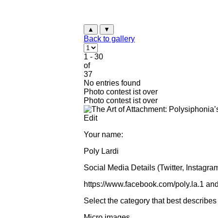
▲
▼
Back to gallery
1 - 30
of
37
No entries found
Photo contest ist over
Photo contest ist over
Edit
Your name:
Poly Lardi
Social Media Details (Twitter, Instagram
https://www.facebook.com/poly.la.1 an
Select the category that best describes
Micro images