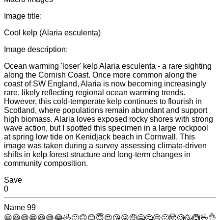
Image title:
Cool kelp (Alaria esculenta)
Image description:
Ocean warming 'loser' kelp Alaria esculenta - a rare sighting
along the Cornish Coast. Once more common along the
coast of SW England, Alaria is now becoming increasingly
rare, likely reflecting regional ocean warming trends.
However, this cold-temperate kelp continues to flourish in
Scotland, where populations remain abundant and support
high biomass. Alaria loves exposed rocky shores with strong
wave action, but I spotted this specimen in a large rockpool
at spring low tide on Kenidjack beach in Cornwall. This
image was taken during a survey assessing climate-driven
shifts in kelp forest structure and long-term changes in
community composition.
Save
0
Name
99
😀
😃
😄
😁
😆
😅
😂
🤣
🙂
🙃
😊
😇
😍
😘
😜
🤑
🤗
🤔
😔
🤢
🤯
🧐
🥳
🙆
🖖
👌