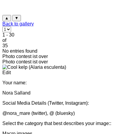
▲
▼
Back to gallery
1 - 30
of
35
No entries found
Photo contest ist over
Photo contest ist over
Edit
Your name:
Nora Salland
Social Media Details (Twitter, Instagram):
@nora_mare (twitter), @ (bluesky)
Select the category that best describes your image::
Macro images