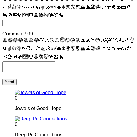
🤏
✌
👍
👎
👊
👏
🤝
🚀
🛸
🌙
⭐
⚡
🔥
❄
🌍
🌎
🌏
🏔
🌋
🏖
🏝
🍊
🍄
🍿
🍣
🍰
🍕
🍔
🍟
🛀
💎
🗺
⏰
🕹
📚
🐱
🐪
🐹
🐤
Comment
999
😀
😃
😄
😁
😆
😅
😂
🤣
🙂
🙃
😊
😇
😍
😘
😜
🤑
🤗
🤔
😔
🤢
🤯
🧐
🥳
🙆
🖖
👌
🤏
✌
👍
👎
👊
👏
🤝
🚀
🛸
🌙
⭐
⚡
🔥
❄
🌍
🌎
🌏
🏔
🌋
🏖
🏝
🍊
🍄
🍿
🍣
🍰
🍕
🍔
🍟
🛀
💎
🗺
⏰
🕹
📚
🐱
🐪
🐹
🐤
Send
0
Jewels of Good Hope
0
Deep Pit Connections