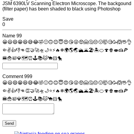
JSM 6390LV Scanning Electron Microscope. The backgound
(filter paper) has been shaded to black using Photoshop
Save
0
Name
99
😀
😃
😄
😁
😆
😅
😂
🤣
🙂
🙃
😊
😇
😍
😘
😜
🤑
🤗
🤔
😔
🤢
🤯
🧐
🥳
🙆
🖖
👌
🤏
✌
👍
👎
👊
👏
🤝
🚀
🛸
🌙
⭐
⚡
🔥
❄
🌍
🌎
🌏
🏔
🌋
🏖
🏝
🍊
🍄
🍿
🍣
🍰
🍕
🍔
🍟
🛀
💎
🗺
⏰
🕹
📚
🐱
🐪
🐹
🐤
Comment
999
😀
😃
😄
😁
😆
😅
😂
🤣
🙂
🙃
😊
😇
😍
😘
😜
🤑
🤗
🤔
😔
🤢
🤯
🧐
🥳
🙆
🖖
👌
🤏
✌
👍
👎
👊
👏
🤝
🚀
🛸
🌙
⭐
⚡
🔥
❄
🌍
🌎
🌏
🏔
🌋
🏖
🏝
🍊
🍄
🍿
🍣
🍰
🍕
🍔
🍟
🛀
💎
🗺
⏰
🕹
📚
🐱
🐪
🐹
🐤
Send