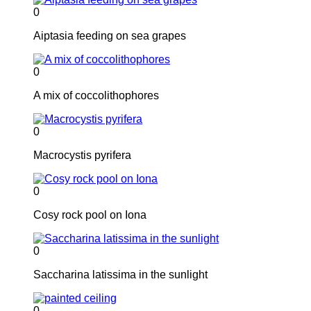
0
Aiptasia feeding on sea grapes
0
A mix of coccolithophores
0
Macrocystis pyrifera
0
Cosy rock pool on Iona
0
Saccharina latissima in the sunlight
0