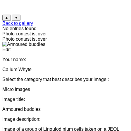
▲
▼
Back to gallery
No entries found
Photo contest ist over
Photo contest ist over
Edit
Your name:
Callum Whyte
Select the category that best describes your image::
Micro images
Image title:
Armoured buddies
Image description:
Image of a group of Lingulodinium cells taken on a JEOL