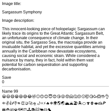
Image title:
Sargassum Symphony
Image description:
This innocent-looking piece of holopelagic Sargassum can
likely trace its origins to the Great Atlantic Sargassum Belt,
an unfortunate consequence of climate change. In their
original situ, the Sargasso Sea, the macroalga provide an
invaluable habitat, and yet the excessive quantities arriving
annually in the Caribbean now devastate ecosystems,
causing social and economic strain. While considered a
nuisance by many, they in fact, hold within them vast
potential for carbon sequestration and supporting
decarbonisation.
Save
0
Name
99
😀
😃
😄
😁
😆
😅
😂
🤣
🙂
🙃
😊
😇
😍
😘
😜
🤑
🤗
🤔
😔
🤢
🤯
🧐
🥳
🙆
🖖
👌
🤏
✌
👍
👎
👊
👏
🤝
🚀
🛸
🌙
⭐
⚡
🔥
❄
🌍
🌎
🌏
🏔
🌋
🏖
🏝
🍊
🍄
🍿
🍣
🍰
🍕
🍔
🍟
🛀
💎
🗺
⏰
🕹
📚
🐱
🐪
🐹
🐤