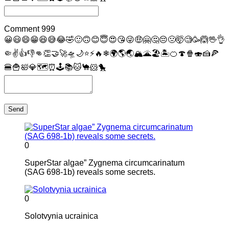
Comment
999
😀
😃
😄
😁
😆
😅
😂
🤣
🙂
🙃
😊
😇
😍
😘
😜
🤑
🤗
🤔
😔
🤢
🤯
🧐
🥳
🙆
🖖
👌
🤏
✌
👍
👎
👊
👏
🤝
🚀
🛸
🌙
⭐
⚡
🔥
❄
🌍
🌎
🌏
🏔
🌋
🏖
🏝
🍊
🍄
🍿
🍣
🍰
🍕
🍔
🍟
🛀
💎
🗺
⏰
🕹
📚
🐱
🐪
🐹
🐤
Send
0
SuperStar algae” Zygnema circumcarinatum
(SAG 698-1b) reveals some secrets.
0
Solotvynia ucrainica