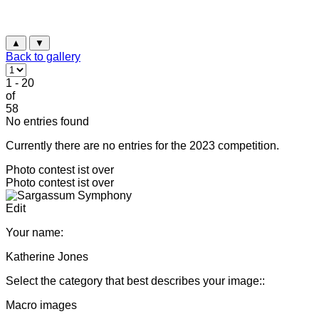
▲
▼
Back to gallery
1 - 20
of
58
No entries found
Currently there are no entries for the 2023 competition.
Photo contest ist over
Photo contest ist over
Edit
Your name:
Katherine Jones
Select the category that best describes your image::
Macro images