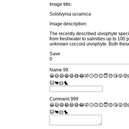
Image title:
Solotvynia ucrainica
Image description:
The recently described ulvophyte specie
from freshwater to salinities up to 10
unknown coccoid ulvophyte. Both these
Save
0
Name
99
😀
😃
😄
😁
😆
😅
😂
🤣
🙂
🙃
😊
😇
😍
😘
😜
🤑
🐱
🐪
🐹
🐤
Comment
999
😀
😃
😄
😁
😆
😅
😂
🤣
🙂
🙃
😊
😇
😍
😘
😜
🤑
🐱
🐪
🐹
🐤