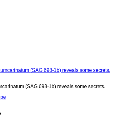
mcarinatum (SAG 698-1b) reveals some secrets.
e