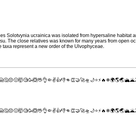
s Solotvynia ucrainica was isolated from hypersaline habitat an
0 psu. The close relatives was known for many years from open 
 taxa represent a new order of the Ulvophyceae.
🤗
🤔
😔
🤢
🤯
🧐
🥳
🙆
🖖
👌
🤏
✌
👍
👎
👊
👏
🤝
🚀
🛸
🌙
⭐
⚡
🔥
❄
🌍
🌎
🌏
🏔
🌋
🤗
🤔
😔
🤢
🤯
🧐
🥳
🙆
🖖
👌
🤏
✌
👍
👎
👊
👏
🤝
🚀
🛸
🌙
⭐
⚡
🔥
❄
🌍
🌎
🌏
🏔
🌋