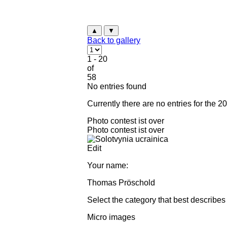
▲
▼
Back to gallery
1 - 20
of
58
No entries found
Currently there are no entries for the 2
Photo contest ist over
Photo contest ist over
Edit
Your name:
Thomas Pröschold
Select the category that best describes
Micro images