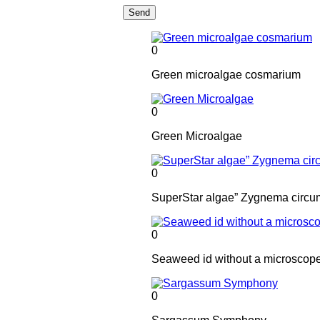
Send
0
Green microalgae cosmarium
0
Green Microalgae
0
SuperStar algae” Zygnema circu
0
Seaweed id without a microscop
0