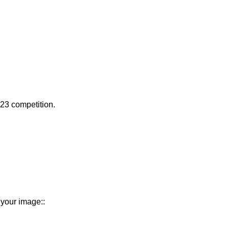
023 competition.
 your image::