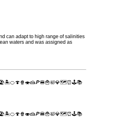
d can adapt to high range of salinities
ocean waters and was assigned as
🏖
🏝
🍊
🍄
🍿
🍣
🍰
🍕
🍔
🍟
🛀
💎
🗺
⏰
🕹
📚
🏖
🏝
🍊
🍄
🍿
🍣
🍰
🍕
🍔
🍟
🛀
💎
🗺
⏰
🕹
📚