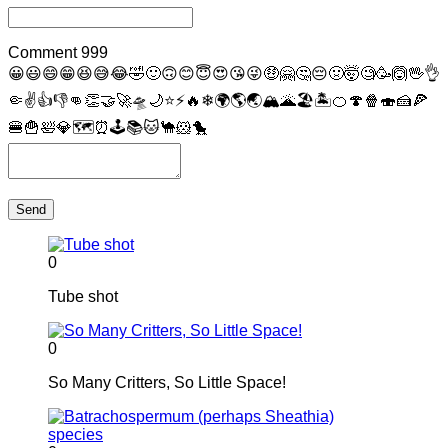
Comment
999
😀
😃
😄
😁
😆
😅
😂
🤣
🙂
🙃
😊
😇
😍
😘
😜
🤑
🤗
🤔
😔
🤢
🤯
🧐
🥳
🙆
🖖
👌
🤏
✌
👍
👎
👊
👏
🤝
🚀
🛸
🌙
⭐
⚡
🔥
❄
🌍
🌎
🌏
🏔
🌋
🏖
🏝
🍊
🍄
🍿
🍣
🍰
🍕
🍔
🍟
🛀
💎
🗺
⏰
🕹
📚
🐱
🐪
🐹
🐤
Send
0
Tube shot
0
So Many Critters, So Little Space!