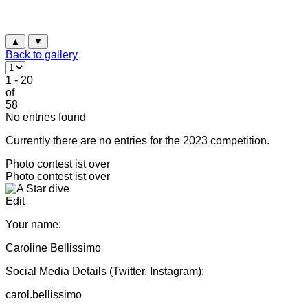
▲
▼
Back to gallery
1 - 20
of
58
No entries found
Currently there are no entries for the 2023 competition.
Photo contest ist over
Photo contest ist over
Edit
Your name:
Caroline Bellissimo
Social Media Details (Twitter, Instagram):
carol.bellissimo