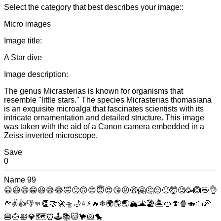
Select the category that best describes your image::
Micro images
Image title:
A Star dive
Image description:
The genus Micrasterias is known for organisms that
resemble "little stars." The species Micrasterias thomasiana
is an exquisite microalga that fascinates scientists with its
intricate ornamentation and detailed structure. This image
was taken with the aid of a Canon camera embedded in a
Zeiss inverted microscope.
Save
0
Name
99
😀
😃
😄
😁
😆
😅
😂
🤣
🙂
🙃
😊
😇
😍
😘
😜
🤑
🤗
🤔
😔
🤢
🤯
🧐
🥳
🙆
🖖
👌
🤏
✌
👍
👎
👊
👏
🤝
🚀
🛸
🌙
⭐
⚡
🔥
❄
🌍
🌎
🌏
🏔
🌋
🏖
🏝
🍊
🍄
🍿
🍣
🍰
🍕
🍔
🍟
🛀
💎
🗺
⏰
🕹
📚
🐱
🐪
🐹
🐤