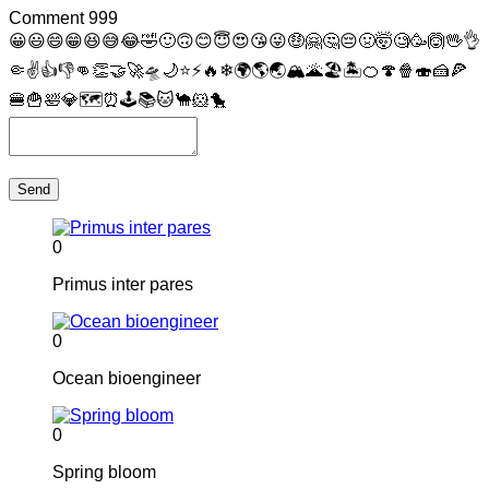
Comment
999
😀
😃
😄
😁
😆
😅
😂
🤣
🙂
🙃
😊
😇
😍
😘
😜
🤑
🤗
🤔
😔
🤢
🤯
🧐
🥳
🙆
🖖
👌
🤏
✌
👍
👎
👊
👏
🤝
🚀
🛸
🌙
⭐
⚡
🔥
❄
🌍
🌎
🌏
🏔
🌋
🏖
🏝
🍊
🍄
🍿
🍣
🍰
🍕
🍔
🍟
🛀
💎
🗺
⏰
🕹
📚
🐱
🐪
🐹
🐤
Send
0
Primus inter pares
0
Ocean bioengineer
0
Spring bloom