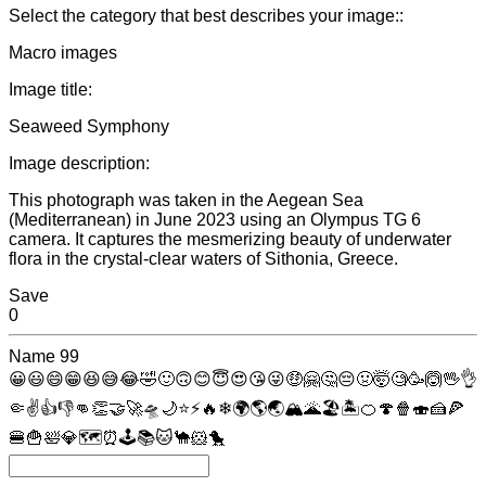
Select the category that best describes your image::
Macro images
Image title:
Seaweed Symphony
Image description:
This photograph was taken in the Aegean Sea
(Mediterranean) in June 2023 using an Olympus TG 6
camera. It captures the mesmerizing beauty of underwater
flora in the crystal-clear waters of Sithonia, Greece.
Save
0
Name
99
😀
😃
😄
😁
😆
😅
😂
🤣
🙂
🙃
😊
😇
😍
😘
😜
🤑
🤗
🤔
😔
🤢
🤯
🧐
🥳
🙆
🖖
👌
🤏
✌
👍
👎
👊
👏
🤝
🚀
🛸
🌙
⭐
⚡
🔥
❄
🌍
🌎
🌏
🏔
🌋
🏖
🏝
🍊
🍄
🍿
🍣
🍰
🍕
🍔
🍟
🛀
💎
🗺
⏰
🕹
📚
🐱
🐪
🐹
🐤