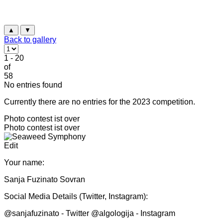
▲
▼
Back to gallery
1 - 20
of
58
No entries found
Currently there are no entries for the 2023 competition.
Photo contest ist over
Photo contest ist over
Edit
Your name:
Sanja Fuzinato Sovran
Social Media Details (Twitter, Instagram):
@sanjafuzinato - Twitter @algologija - Instagram