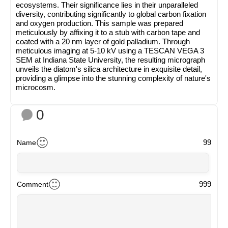
ecosystems. Their significance lies in their unparalleled
diversity, contributing significantly to global carbon fixation
and oxygen production. This sample was prepared
meticulously by affixing it to a stub with carbon tape and
coated with a 20 nm layer of gold palladium. Through
meticulous imaging at 5-10 kV using a TESCAN VEGA 3
SEM at Indiana State University, the resulting micrograph
unveils the diatom's silica architecture in exquisite detail,
providing a glimpse into the stunning complexity of nature's
microcosm.
0
99
Name
999
Comment