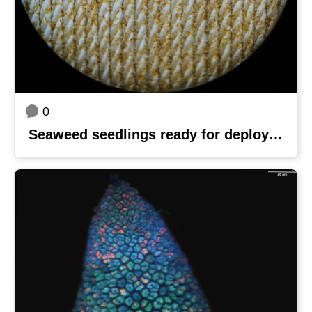
0
Seaweed seedlings ready for deployment