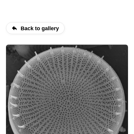
Back to gallery