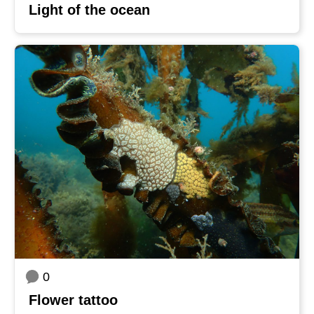
Light of the ocean
0
Flower tattoo