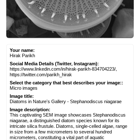
Your name:
Hirak Parikh
Social Media Details (Twitter, Instagram):
https://www.linkedin.com/in/hirak-parikh-834704223/,
https://twitter.com/parikh_hirak
Select the category that best describes your image::
Micro images
Image title:
Diatoms in Nature's Gallery - Stephanodiscus niagarae
Image description:
This captivating SEM image showcases Stephanodiscus
niagarae, a distinguished diatom species known for its
intricate silica frustule. Diatoms, single-celled algae, range
in size from a few micrometers to several hundred
micrometers, constituting a vital part of aquatic