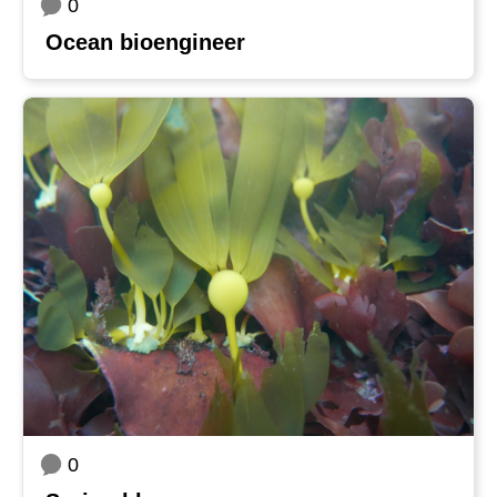
0
Ocean bioengineer
0