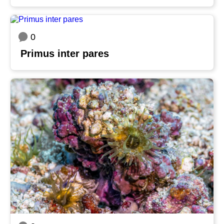
0
Primus inter pares