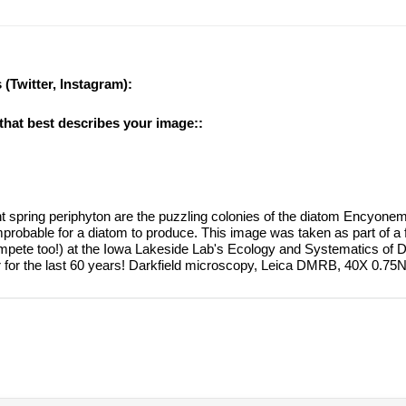
 (Twitter, Instagram):
 that best describes your image::
t spring periphyton are the puzzling colonies of the diatom Encyonema
probable for a diatom to produce. This image was taken as part of a 
ompete too!) at the Iowa Lakeside Lab's Ecology and Systematics of 
for the last 60 years! Darkfield microscopy, Leica DMRB, 40X 0.75