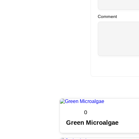
Comment
0
Green Microalgae