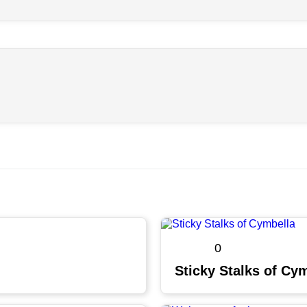
0
Sticky Stalks of Cy