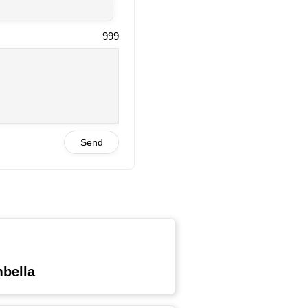
999
Send
mbella