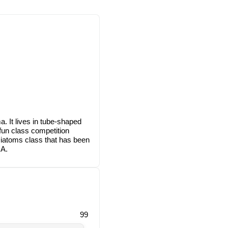
. It lives in tube-shaped
fun class competition
Diatoms class that has been
NA.
99