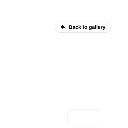
Back to gallery