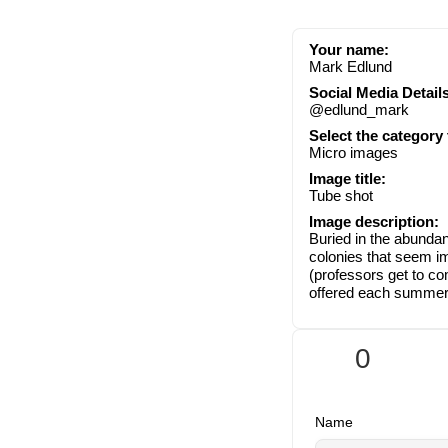
Your name:
Mark Edlund
Social Media Details
@edlund_mark
Select the category
Micro images
Image title:
Tube shot
Image description:
Buried in the abundan
colonies that seem im
(professors get to c
offered each summer 
0
Name