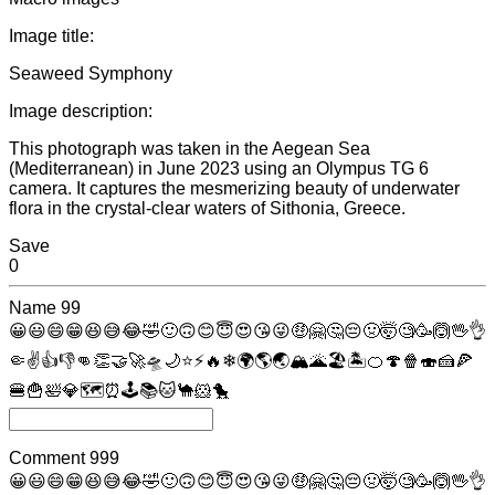
Image title:
Seaweed Symphony
Image description:
This photograph was taken in the Aegean Sea
(Mediterranean) in June 2023 using an Olympus TG 6
camera. It captures the mesmerizing beauty of underwater
flora in the crystal-clear waters of Sithonia, Greece.
Save
0
Name
99
😀
😃
😄
😁
😆
😅
😂
🤣
🙂
🙃
😊
😇
😍
😘
😜
🤑
🤗
🤔
😔
🤢
🤯
🧐
🥳
🙆
🖖
👌
🤏
✌
👍
👎
👊
👏
🤝
🚀
🛸
🌙
⭐
⚡
🔥
❄
🌍
🌎
🌏
🏔
🌋
🏖
🏝
🍊
🍄
🍿
🍣
🍰
🍕
🍔
🍟
🛀
💎
🗺
⏰
🕹
📚
🐱
🐪
🐹
🐤
Comment
999
😀
😃
😄
😁
😆
😅
😂
🤣
🙂
🙃
😊
😇
😍
😘
😜
🤑
🤗
🤔
😔
🤢
🤯
🧐
🥳
🙆
🖖
👌