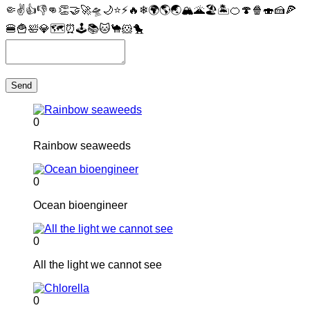
🤏
✌
👍
👎
👊
👏
🤝
🚀
🛸
🌙
⭐
⚡
🔥
❄
🌍
🌎
🌏
🏔
🌋
🏖
🏝
🍊
🍄
🍿
🍣
🍰
🍕
🍔
🍟
🛀
💎
🗺
⏰
🕹
📚
🐱
🐪
🐹
🐤
Send
0
Rainbow seaweeds
0
Ocean bioengineer
0
All the light we cannot see
0