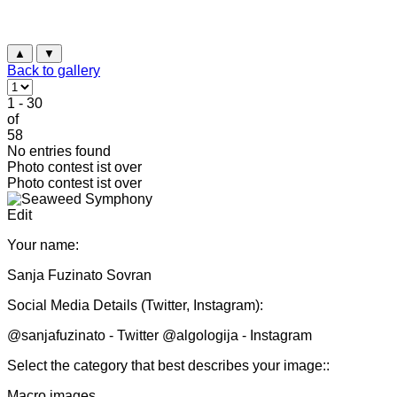
▲
▼
Back to gallery
1 - 30
of
58
No entries found
Photo contest ist over
Photo contest ist over
Edit
Your name:
Sanja Fuzinato Sovran
Social Media Details (Twitter, Instagram):
@sanjafuzinato - Twitter @algologija - Instagram
Select the category that best describes your image::
Macro images