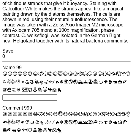
of chitinous strands that give it buoyancy. Staining with
Calcofluor White makes the strands appear like a magical
painting drawn by the diatoms themselves. The cells are
shown in red, using their natural autofluorescence. The
image was taken with a Zeiss Axio Imager.M2 microscope
with Axiocam 705 mono at 100x magnification, phase
contrast. C. weissflogii was isolated in the German Bight
near Helgoland together with its natural bacteria community.
Save
0
Name
99
😀
😃
😄
😁
😆
😅
😂
🤣
🙂
🙃
😊
😇
😍
😘
😜
🤑
🤗
🤔
😔
🤢
🤯
🧐
🥳
🙆
🖖
👌
🤏
✌
👍
👎
👊
👏
🤝
🚀
🛸
🌙
⭐
⚡
🔥
❄
🌍
🌎
🌏
🏔
🌋
🏖
🏝
🍊
🍄
🍿
🍣
🍰
🍕
🍔
🍟
🛀
💎
🗺
⏰
🕹
📚
🐱
🐪
🐹
🐤
Comment
999
😀
😃
😄
😁
😆
😅
😂
🤣
🙂
🙃
😊
😇
😍
😘
😜
🤑
🤗
🤔
😔
🤢
🤯
🧐
🥳
🙆
🖖
👌
🤏
✌
👍
👎
👊
👏
🤝
🚀
🛸
🌙
⭐
⚡
🔥
❄
🌍
🌎
🌏
🏔
🌋
🏖
🏝
🍊
🍄
🍿
🍣
🍰
🍕
🍔
🍟
🛀
💎
🗺
⏰
🕹
📚
🐱
🐪
🐹
🐤