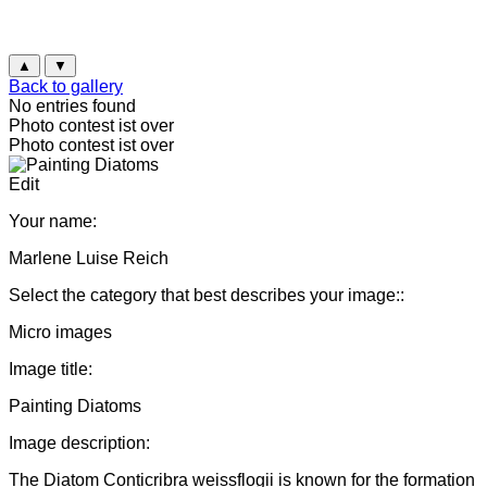
▲
▼
Back to gallery
No entries found
Photo contest ist over
Photo contest ist over
Edit
Your name:
Marlene Luise Reich
Select the category that best describes your image::
Micro images
Image title:
Painting Diatoms
Image description:
The Diatom Conticribra weissflogii is known for the formation