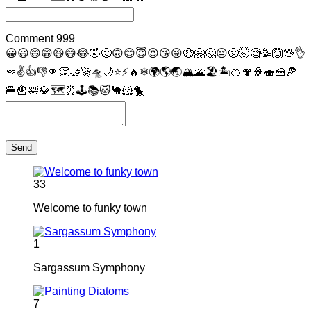
Comment
999
😀
😃
😄
😁
😆
😅
😂
🤣
🙂
🙃
😊
😇
😍
😘
😜
🤑
🤗
🤔
😔
🤢
🤯
🧐
🥳
🙆
🖖
👌
🤏
✌
👍
👎
👊
👏
🤝
🚀
🛸
🌙
⭐
⚡
🔥
❄
🌍
🌎
🌏
🏔
🌋
🏖
🏝
🍊
🍄
🍿
🍣
🍰
🍕
🍔
🍟
🛀
💎
🗺
⏰
🕹
📚
🐱
🐪
🐹
🐤
Send
33
Welcome to funky town
1
Sargassum Symphony
7