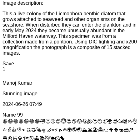
Image description:
This a live colony of the Licmophora benthic diatom that
grows attached to seaweed and other organisms on the
seashore. When disturbed they can enter the plankton and in
early May 2024 they became unusually abundant in the
Milford Haven waterway. This specimen was from a
collection made from a pontoon. Using DIC lighting and x200
magnification the photograph is a composite of 15 stacked
images.
Save
1
Manoj Kumar
Stunning image
2024-06-26 07:49
Name
99
😀
😃
😄
😁
😆
😅
😂
🤣
🙂
🙃
😊
😇
😍
😘
😜
🤑
🤗
🤔
😔
🤢
🤯
🧐
🥳
🙆
🖖
👌
🤏
✌
👍
👎
👊
👏
🤝
🚀
🛸
🌙
⭐
⚡
🔥
❄
🌍
🌎
🌏
🏔
🌋
🏖
🏝
🍊
🍄
🍿
🍣
🍰
🍕
🍔
🍟
🛀
💎
🗺
⏰
🕹
📚
🐱
🐪
🐹
🐤