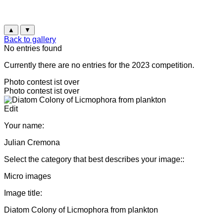
▲
▼
Back to gallery
No entries found
Currently there are no entries for the 2023 competition.
Photo contest ist over
Photo contest ist over
Edit
Your name:
Julian Cremona
Select the category that best describes your image::
Micro images
Image title:
Diatom Colony of Licmophora from plankton