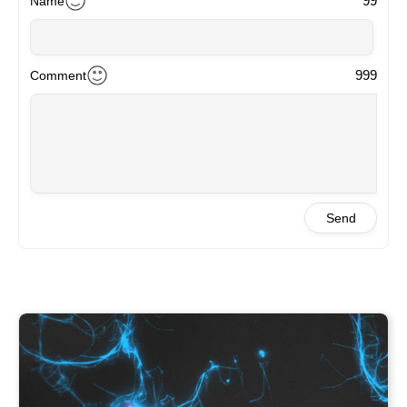
99
Name
999
Comment
Send