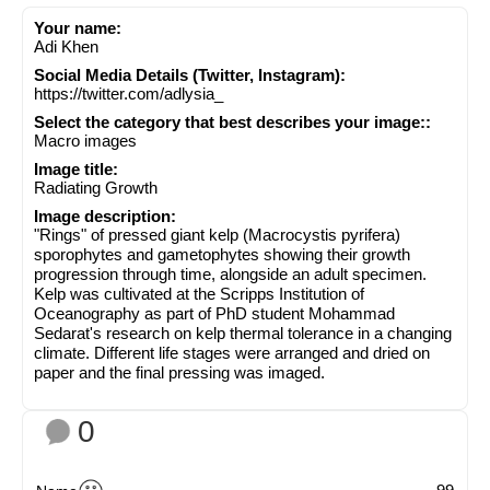
Your name:
Adi Khen
Social Media Details (Twitter, Instagram):
https://twitter.com/adlysia_
Select the category that best describes your image::
Macro images
Image title:
Radiating Growth
Image description:
"Rings" of pressed giant kelp (Macrocystis pyrifera)
sporophytes and gametophytes showing their growth
progression through time, alongside an adult specimen.
Kelp was cultivated at the Scripps Institution of
Oceanography as part of PhD student Mohammad
Sedarat's research on kelp thermal tolerance in a changing
climate. Different life stages were arranged and dried on
paper and the final pressing was imaged.
0