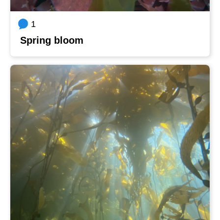
1
Spring bloom