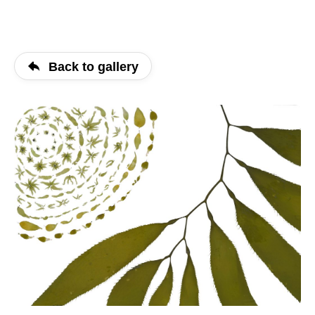
Back to gallery