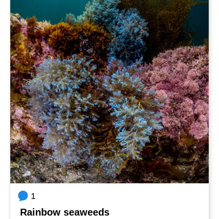
1
Rainbow seaweeds