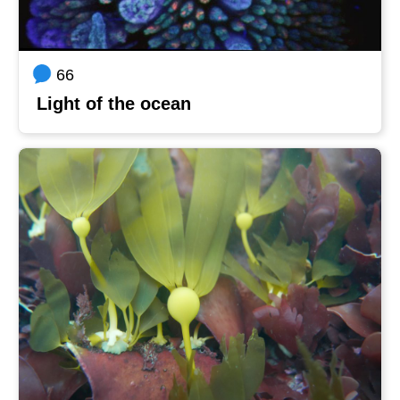
66
Light of the ocean