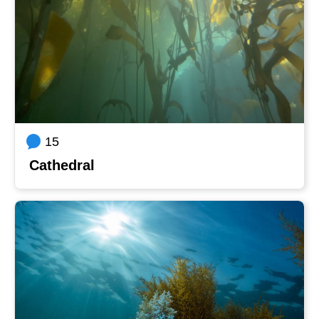
15
Cathedral