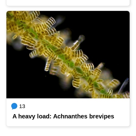
13
A heavy load: Achnanthes brevipes