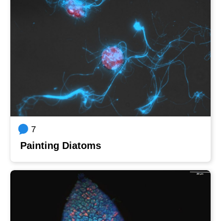
7
Painting Diatoms