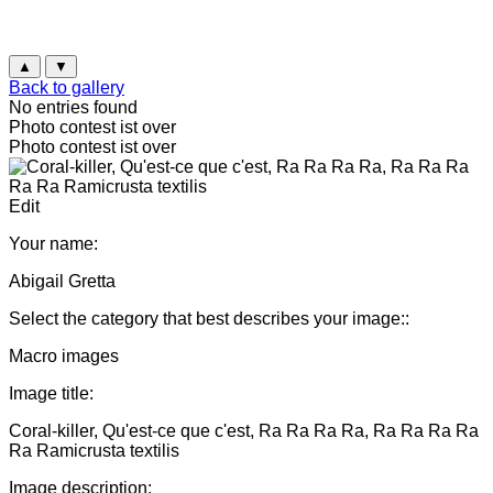
▲
▼
Back to gallery
No entries found
Photo contest ist over
Photo contest ist over
Edit
Your name:
Abigail Gretta
Select the category that best describes your image::
Macro images
Image title:
Coral-killer, Qu'est-ce que c'est, Ra Ra Ra Ra, Ra Ra Ra Ra
Ra Ramicrusta textilis
Image description: