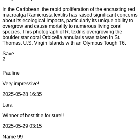
In the Caribbean, the rapid proliferation of the encrusting red
macroalga Ramicrusta textilis has raised significant concerns
about its ecological impacts, particularly its unique ability to
overgrow and cause mortality to numerous living coral
species. This photograph of R. textilis overgrowing the
boulder star coral Orbicella annularis was taken in St.
Thomas, U.S. Virgin Islands with an Olympus Tough T6.
Save
2
Pauline
Very impressive!
2025-05-28 16:35
Lara
Winner of best title for sure!!
2025-05-29 03:15
Name
99