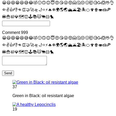
😀
😃
😄
😁
😆
😅
😂
🤣
🙂
🙃
😊
😇
😍
😘
😜
🤑
🤗
🤔
😔
🤢
🤯
🧐
🥳
🙆
🖖
👌
🤏
✌
👍
👎
👊
👏
🤝
🚀
🛸
🌙
⭐
⚡
🔥
❄
🌍
🌎
🌏
🏔
🌋
🏖
🏝
🍊
🍄
🍿
🍣
🍰
🍕
🍔
🍟
🛀
💎
🗺
⏰
🕹
📚
🐱
🐪
🐹
🐤
Comment
999
😀
😃
😄
😁
😆
😅
😂
🤣
🙂
🙃
😊
😇
😍
😘
😜
🤑
🤗
🤔
😔
🤢
🤯
🧐
🥳
🙆
🖖
👌
🤏
✌
👍
👎
👊
👏
🤝
🚀
🛸
🌙
⭐
⚡
🔥
❄
🌍
🌎
🌏
🏔
🌋
🏖
🏝
🍊
🍄
🍿
🍣
🍰
🍕
🍔
🍟
🛀
💎
🗺
⏰
🕹
📚
🐱
🐪
🐹
🐤
Send
37
Green in Black: oil resistant algae
19