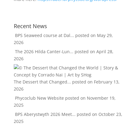
Recent News
BPS Seaweed course at Dal...
posted on May 29,
2026
The 2026 Hilda Canter-Lun...
posted on April 28,
2026
The Dessert that Changed...
posted on February 13,
2026
Phycoclub New Website
posted on November 19,
2025
BPS Aberystwyth 2026 Meet...
posted on October 23,
2025