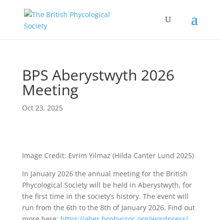
BPS Aberystwyth 2026
Meeting
Oct 23, 2025
Image Credit: Evrim Yilmaz (Hilda Canter Lund 2025)
In January 2026 the annual meeting for the British
Phycological Society will be held in Aberystwyth, for
the first time in the society’s history. The event will
run from the 6th to the 8th of January 2026. Find out
more here:
https://aber.brphycsoc.org/wordpress/