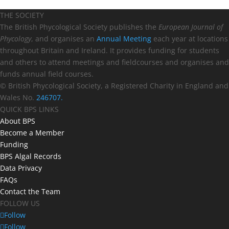
THE SOCIETY
The British Phycological Society publishes the
European Journal of
Phycology
, and organises an
Annual Meeting
each year at locations
throughout Britain and Ireland. It provides funding for students
and others to attend meetings and fieldcourses and organises and
funds annual field courses.
© British Phycological Society, a Registered Charity in England and
Wales No.
246707.
QUICK BPS LINKS
About BPS
Become a Member
Funding
BPS Algal Records
Data Privacy
FAQs
Contact the Team
FOLLOW US
Follow
Follow