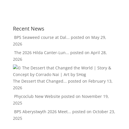
Recent News
BPS Seaweed course at Dal...
posted on May 29,
2026
The 2026 Hilda Canter-Lun...
posted on April 28,
2026
The Dessert that Changed...
posted on February 13,
2026
Phycoclub New Website
posted on November 19,
2025
BPS Aberystwyth 2026 Meet...
posted on October 23,
2025