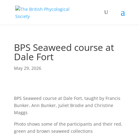
BPS Seaweed course at
Dale Fort
May 29, 2026
BPS Seaweed course at Dale Fort, taught by Francis
Bunker, Ann Bunker, Juliet Brodie and Christine
Maggs
Photo shows some of the participants and their red,
green and brown seaweed collections