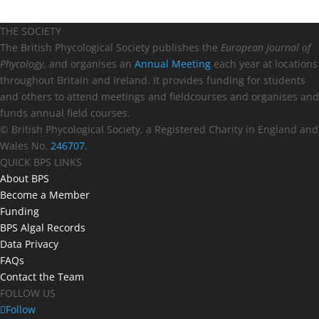
THE SOCIETY
The British Phycological Society publishes the
European Journal of
Phycology
, and organises an
Annual Meeting
each year at locations
throughout Britain and Ireland. It provides funding for students
and others to attend meetings and fieldcourses and organises and
funds annual field courses.
© British Phycological Society, a Registered Charity in England and
Wales No.
246707.
QUICK BPS LINKS
About BPS
Become a Member
Funding
BPS Algal Records
Data Privacy
FAQs
Contact the Team
FOLLOW US
Follow